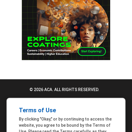
© 2026 ACA. ALL RIGHTS RESERVED.
PRIVACY POLICY
Terms of Use
TERMS OF USE
By clicking "Okay," or by continuing to access the
ACCESSIBILITY STATEMENT
website, you agree to be bound by the Terms of
Use. Please read the Terms carefully, as they