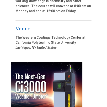
working knowledge in chemistry and other
sciences. The course will convene at 8:00 am on
Monday and end at 12:00 pm on Friday.
Venue
The Western Coatings Technology Center at
California Polytechnic State University
Las Vegas
,
NV
United States