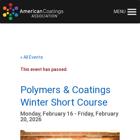
MENU
« All Events
This event has passed.
Polymers & Coatings
Winter Short Course
Monday, February 16 - Friday, February
20, 2026