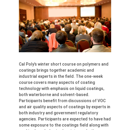
Cal Poly’s winter short course on polymers and
coatings brings together academic and
industrial experts in the field. The one-week
course covers many aspects of coating
technology with emphasis on liquid coatings,
both waterborne and solvent-based.
Participants benefit from discussions of VOC
and air quality aspects of coatings by experts in
both industry and government regulatory
agencies. Participants are expected to have had
some exposure to the coatings field along with