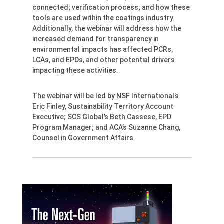
connected; verification process; and how these
tools are used within the coatings industry.
Additionally, the webinar will address how the
increased demand for transparency in
environmental impacts has affected PCRs,
LCAs, and EPDs, and other potential drivers
impacting these activities.
The webinar will be led by NSF International’s
Eric Finley, Sustainability Territory Account
Executive; SCS Global’s Beth Cassese, EPD
Program Manager; and ACA’s Suzanne Chang,
Counsel in Government Affairs.