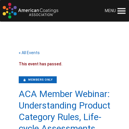
MENU
« All Events
This event has passed.
MEMBERS ONLY
ACA Member Webinar:
Understanding Product
Category Rules, Life-
cycle Assessments,