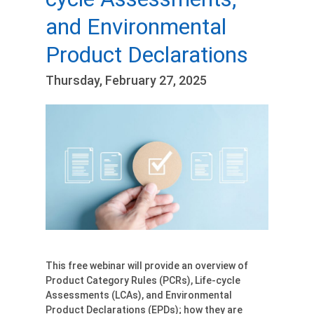
and Environmental
Product Declarations
Thursday, February 27, 2025
This free webinar will provide an overview of
Product Category Rules (PCRs), Life-cycle
Assessments (LCAs), and Environmental
Product Declarations (EPDs); how they are