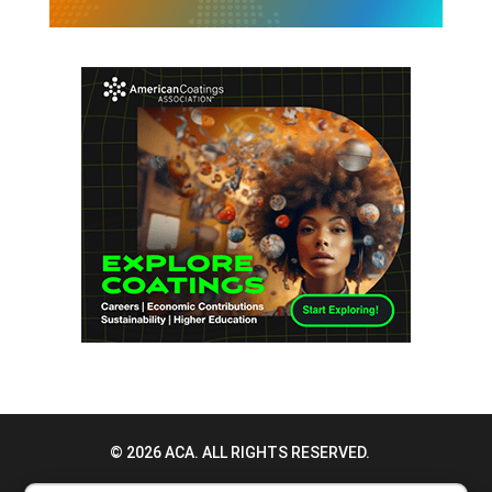
© 2026 ACA. ALL RIGHTS RESERVED.