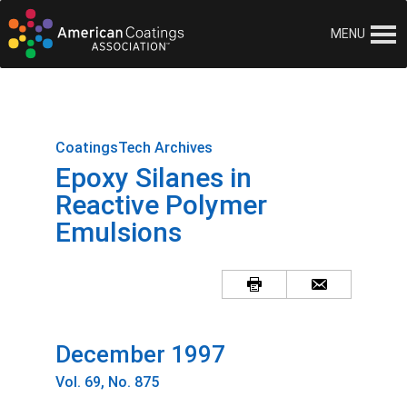
MENU
CoatingsTech Archives
Epoxy Silanes in
Reactive Polymer
Emulsions
December 1997
Vol. 69, No. 875