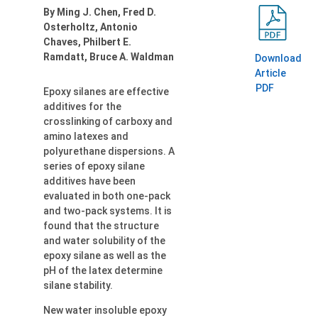
By Ming J. Chen, Fred D.
Osterholtz, Antonio
Chaves, Philbert E.
Ramdatt, Bruce A. Waldman
Download
Article
PDF
Epoxy silanes are effective
additives for the
crosslinking of carboxy and
amino latexes and
polyurethane dispersions. A
series of epoxy silane
additives have been
evaluated in both one-pack
and two-pack systems. It is
found that the structure
and water solubility of the
epoxy silane as well as the
pH of the latex determine
silane stability.
New water insoluble epoxy