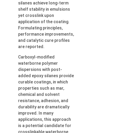
silanes achieve long-term
shelf stability in emulsions
yet crosslink upon
application of the coating.
Formulating principles,
performance improvements,
and catalytic cure profiles
are reported.
Carboxyl-modified
waterborne polymer
dispersions with post-
added epoxy silanes provide
curable coatings, in which
properties such as mar,
chemical and solvent
resistance, adhesion, and
durability are dramatically
improved. In many
applications, this approach
is a potential candidate for
crosslinkable waterborne