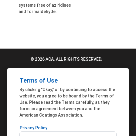
systems free of aziridines
and formaldehyde.
© 2026 ACA. ALL RIGHTS RESERVED.
PRIVACY POLICY
Terms of Use
TERMS OF USE
By clicking "Okay," or by continuing to access the
ACCESSIBILITY STATEMENT
website, you agree to be bound by the Terms of
Use. Please read the Terms carefully, as they
MEMBER INQUIRIES
form an agreement between you and the
American Coatings Association.
Privacy Policy