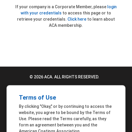
If your company is a Corporate Member, please
login
with your credentials
to access this page or to
retrieve your credentials.
Click here
to learn about
ACA membership.
© 2026 ACA. ALL RIGHTS RESERVED.
PRIVACY POLICY
Terms of Use
TERMS OF USE
By clicking "Okay," or by continuing to access the
ACCESSIBILITY STATEMENT
website, you agree to be bound by the Terms of
Use. Please read the Terms carefully, as they
MEMBER INQUIRIES
form an agreement between you and the
American Coatings Association.