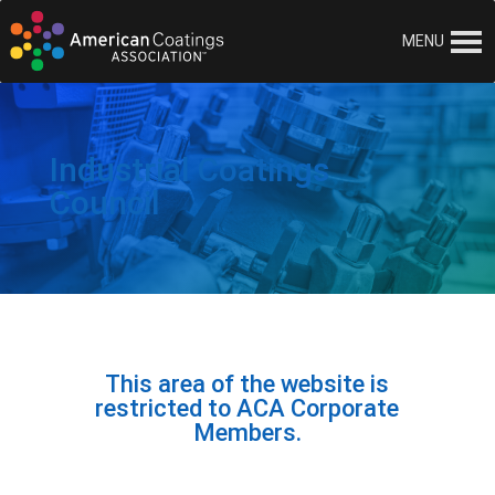
Skip to content
MENU
Industrial Coatings
Council
This area of the website is
restricted to ACA Corporate
Members.