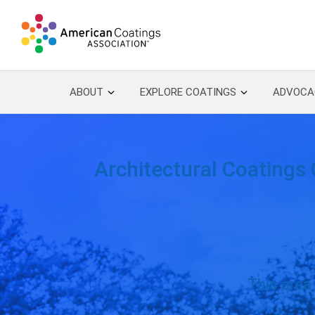
Skip to content
ABOUT
EXPLORE COATINGS
ADVOCA
Architectural Coatings 
This area