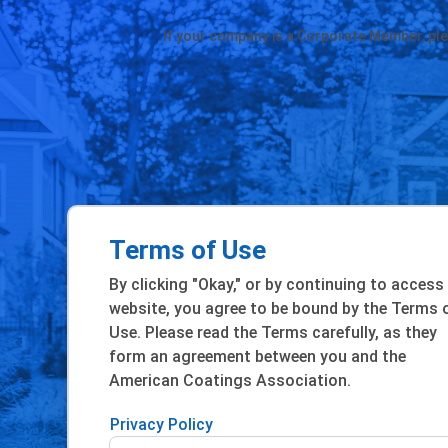
If your company is a Corporate Member, pl
Terms of Use
By clicking "Okay," or by continuing to access
website, you agree to be bound by the Terms 
Use. Please read the Terms carefully, as they
form an agreement between you and the
American Coatings Association.
Privacy Policy