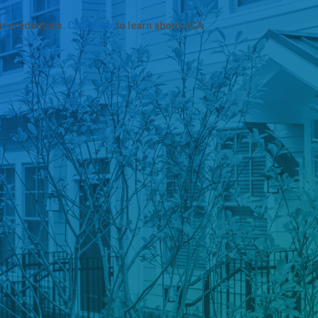
ur credentials.
Click here
to learn about ACA