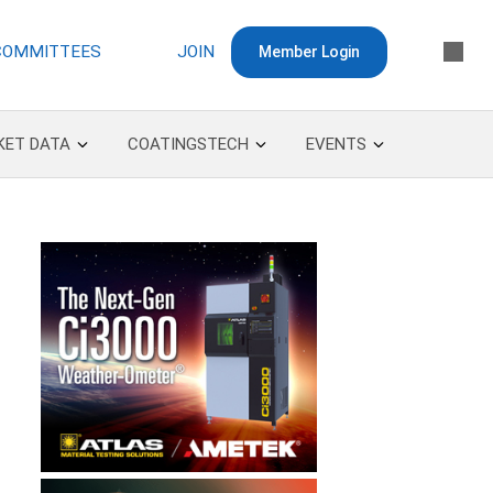
COMMITTEES
JOIN
Member Login
KET DATA
COATINGSTECH
EVENTS