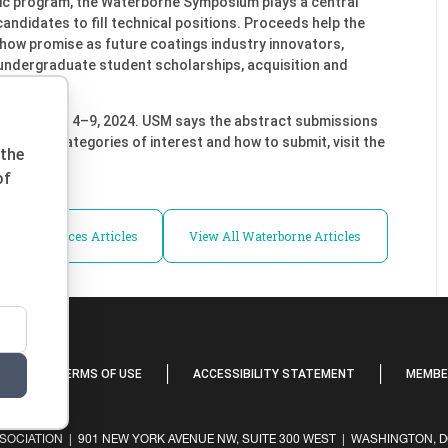
ic program, the Waterborne Symposium plays a central
 candidates to fill technical positions. Proceeds help the
show promise as future coatings industry innovators,
undergraduate student scholarships, acquisition and
d February 4–9, 2024. USM says the abstract submissions
ion about categories of interest and how to submit, visit the
 the
of
ll Conferences Articles
View All Waterborne Articles
Y
TERMS OF USE
ACCESSIBILITY STATEMENT
MEMBER
OCIATION | 901 NEW YORK AVENUE NW, SUITE 300 WEST | WASHINGTON, DC 