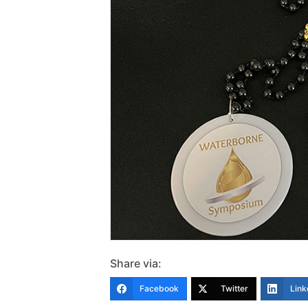
Share via:
Facebook
Twitter
Link