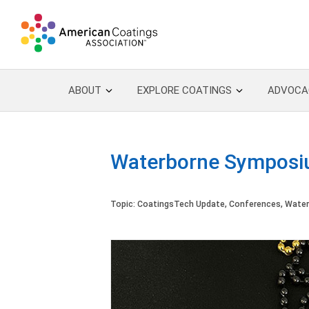
ABOUT
EXPLORE COATINGS
ADVOCA
Waterborne Symposiu
Topic:
CoatingsTech Update
,
Conferences
,
Water