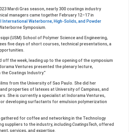
023 Mardi Gras season, nearly 300 coatings industry
hnical managers came together February 12–17 in
l International Waterborne, High-Solids, and Powder
 Waterborne Symposium.
ssippi (USM) School of Polymer Science and Engineering,
s five days of short courses, technical presentations, a
pportunities.
d off the week, leading up to the opening of the symposium
dorama Ventures presented the plenary lecture,
 the Coatings Industry.”
ilms from the University of Sao Paulo. She did her
and properties of latexes at University of Campinas, and
ars. She is currently a specialist at Indorama Ventures,
 for developing surfactants for emulsion polymerization
 gathered for coffee and networking in the Technology
ng suppliers to the industry, including
CoatingsTech
, offered
ent, services, and expertise.