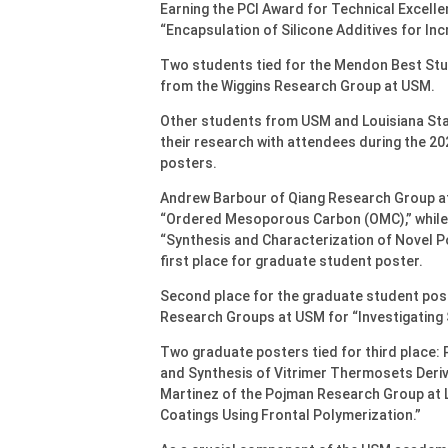
Earning the PCI Award for Technical Excell
“Encapsulation of Silicone Additives for In
Two students tied for the Mendon Best Stu
from the Wiggins Research Group at USM.
Other students from USM and Louisiana State
their research with attendees during the 2
posters.
Andrew Barbour of Qiang Research Group at
“Ordered Mesoporous Carbon (OMC),” while 
“Synthesis and Characterization of Novel 
first place for graduate student poster.
Second place for the graduate student po
Research Groups at USM for “Investigating 
Two graduate posters tied for third place:
and Synthesis of Vitrimer Thermosets Deri
Martinez of the Pojman Research Group at 
Coatings Using Frontal Polymerization.”