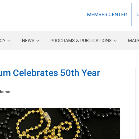
MEMBER CENTER
CY
NEWS
PROGRAMS & PUBLICATIONS
MAR
m Celebrates 50th Year
borne