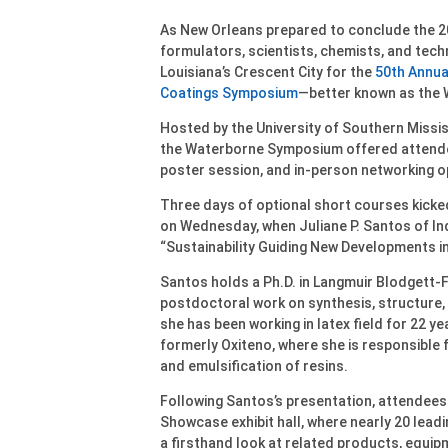
As New Orleans prepared to conclude the 2
formulators, scientists, chemists, and tec
Louisiana’s Crescent City for the
50th Annua
Coatings Symposium
—better known as the
Hosted by the University of Southern Missi
the Waterborne Symposium offered attendee
poster session, and in-person networking o
Three days of optional short courses kicke
on Wednesday, when Juliane P. Santos of In
“Sustainability Guiding New Developments in
Santos holds a Ph.D. in Langmuir Blodgett-F
postdoctoral work on synthesis, structure, 
she has been working in latex field for 22 ye
formerly Oxiteno, where she is responsible
and emulsification of resins.
Following Santos’s presentation, attendees
Showcase exhibit hall, where nearly 20 leadi
a firsthand look at related products, equipm