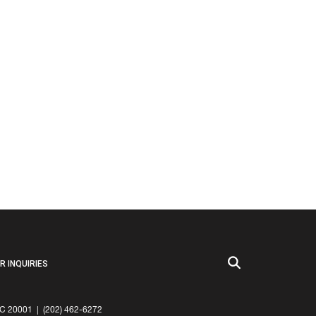
 INQUIRIES
20001 | (202) 462-6272