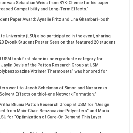
ence was Sebastian Weiss from BYK-Chemie for his paper
creased Compatibility and Long-Term Effects.”
dent Paper Award: Aynslie Fritz and Lina Ghambari–both
 University (LSU) also participated in the event, sharing
023 Evonik Student Poster Session that featured 20 student
 USM took first place in undergraduate category for
Jaylin Davis of the Patton Research Group at USM
Polybenzoxazine Vitrimer Thermosets” was honored for
sters went to Jacob Schekman of Simon and Nazarenko
Solvent Effects on thiol-ene Network Formation.”
 Pritha Bhunia Patton Research Group at USM for “Design
ved from Main-Chain Benzoxazine Polyesters” and Maria
LSU for “Optimization of Cure-On Demand Thin Layer