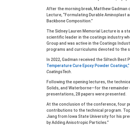
After the morning break, Matthew Gadman o
Lecture, “Formulating Durable Aminoplast 
Backbone Composition.”
The Sidney Lauren Memorial Lecture is a st
scientific leader in the coatings industry 
Group and was active in the Coatings Indus
programs and curriculums devoted to the s
In 2022, Gadman received the Siltech Best 
Temperature Cure Epoxy Powder Coatings,”
CoatingsTech
.
Following the opening lectures, the technica
Solids, and Waterborne—for the remainder o
presentations, 28 papers were presented.
At the conclusion of the conference, four p
contributions to the technical program. To
Jiang from Iowa State University for his pr
by Adding Anisotropic Particles.”