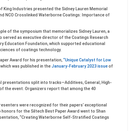
f King Industries presented the Sidney Lauren Memorial
and NCO Crosslinked Waterborne Coatings: Importance of
aple of the symposium that memorializes Sidney Lauren, a
who served as executive director of the Coatings Research
try Education Foundation, which supported educational
ciences of coatings technology.
Paper Award for his presentation,
“Unique Catalyst for Low
which was published in the
January-February 2023 issue
of
l presentations split into tracks—Additives, General, High-
f the event. Organizers report that among the 40
resenters were recognized for their papers’ exceptional
p honors for the Siltech Best Paper Award went to Shan
esentation, “Creating Waterborne Self-Stratified Coatings