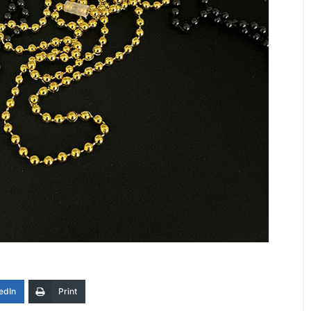
edIn
Print