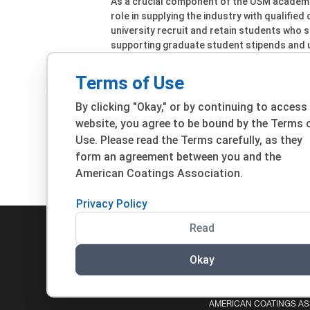
As a crucial component of the USM academ
role in supplying the industry with qualified
university recruit and retain students who 
supporting graduate student stipends and 
maintenance of equipment, and more.
Terms of Use
The 51st Waterborne Symposium will be hel
will open later this year. For more informat
By clicking "Okay," or by continuing to access
Waterborne Symposium website.
website, you agree to be bound by the Terms 
Use. Please read the Terms carefully, as they
form an agreement between you and the
View All CoatingsTech Update
View A
Articles
American Coatings Association.
Privacy Policy
Read
Okay
© 2026 ACA. ALL RIGHTS RESERVED.
PRIVACY POLIC
AMERICAN COATINGS ASS