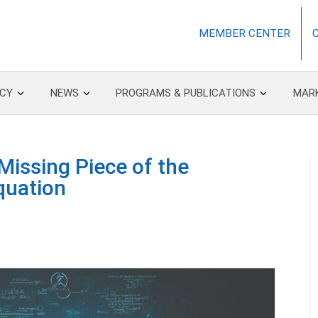
MEMBER CENTER
CY
NEWS
PROGRAMS & PUBLICATIONS
MAR
 Missing Piece of the
quation