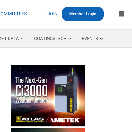
COMMITTEES
JOIN
Member Login
KET DATA
COATINGSTECH
EVENTS