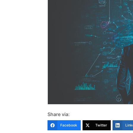
Share via:
Facebook
Twitter
Link