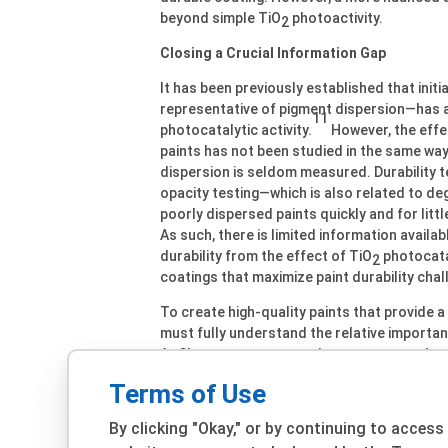
beyond simple TiO
photoactivity.
2
Closing a Crucial Information Gap
It has been previously established that initia
representative of pigment dispersion—has a
11
photocatalytic activity.
However, the effec
paints has not been studied in the same way.
dispersion is seldom measured. Durability 
opacity testing—which is also related to de
poorly dispersed paints quickly and for littl
As such, there is limited information availa
durability from the effect of TiO
photocatal
2
coatings that maximize paint durability chal
To create high-quality paints that provide 
must fully understand the relative importan
At Chemours, we wanted to measure and quan
highest-quality products possible. To do so
Terms of Use
process and uncover exactly how the degre
aspect of a coating’s durability.
By clicking "Okay," or by continuing to access