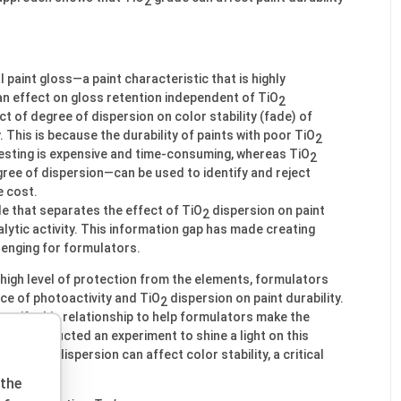
2
l paint gloss—a paint characteristic that is highly
n effect on gloss retention independent of TiO
2
t of degree of dispersion on color stability (fade) of
 This is because the durability of paints with poor TiO
2
testing is expensive and time-consuming, whereas TiO
2
gree of dispersion—can be used to identify and reject
e cost.
ble that separates the effect of TiO
dispersion on paint
2
ytic activity. This information gap has made creating
lenging for formulators.
a high level of protection from the elements, formulators
ce of photoactivity and TiO
dispersion on paint durability.
2
tify this relationship to help formulators make the
, we conducted an experiment to shine a light on this
e of TiO
dispersion can affect color stability, a critical
2
 the