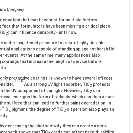
mours Company
1
ex equation that must account for multiple factors.
 fact that formulators have been missing a critical piece
TiO
) can influence durability—until now.
2
e under heightened pressure to create highly durable
strial applications capable of standing up against harsh UV
er events. At the same time, many applications also
g coatings that increase the length of service before
sts.
highly protective coatings, is known to have several effects
2-10
onsider.
As a strong UV light absorber, TiO
protects
2
ith the UV component of sunlight. However, TiO
can
2
mical energy in the form of radicals, which can then attack
the surface that can lead to further paint degradation. In
e TiO
pigment, the degree of TiO
dispersion also plays an
2
2
lity.
t by decreasing the photoactivity they can create a more
approach shows that TiO
grade can affect paint durability