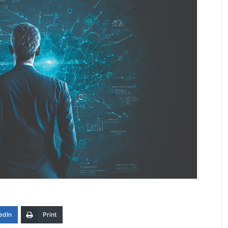
edIn
Print