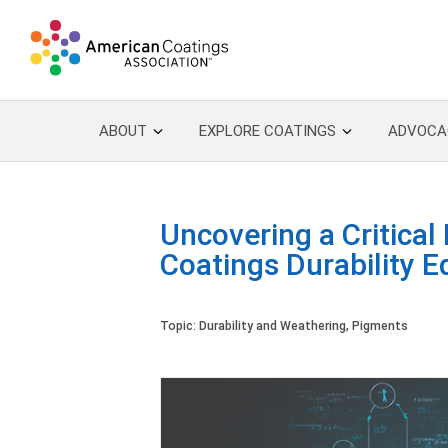
ABOUT
EXPLORE COATINGS
ADVOCA
Uncovering a Critical
Coatings Durability E
Topic:
Durability and Weathering
,
Pigments