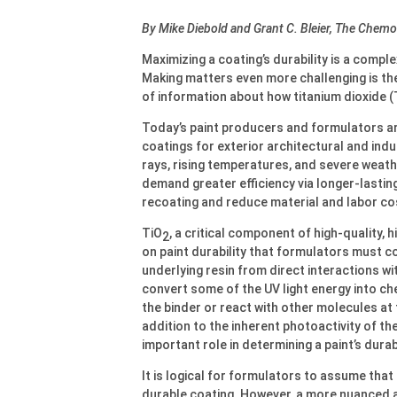
By Mike Diebold and Grant C. Bleier, The Che
Maximizing a coating’s durability is a compl
Making matters even more challenging is the
of information about how titanium dioxide (
Today’s paint producers and formulators ar
coatings for exterior architectural and indu
rays, rising temperatures, and severe weath
demand greater efficiency via longer-lastin
recoating and reduce material and labor co
TiO
, a critical component of high-quality, 
2
on paint durability that formulators must c
underlying resin from direct interactions w
convert some of the UV light energy into che
the binder or react with other molecules at 
addition to the inherent photoactivity of th
important role in determining a paint’s durabi
It is logical for formulators to assume tha
durable coating. However, a more nuanced 