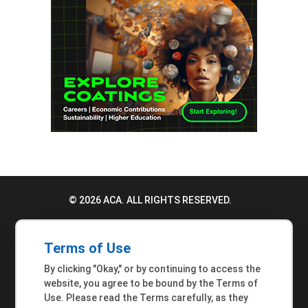
© 2026 ACA. ALL RIGHTS RESERVED.
PRIVACY POLICY
Terms of Use
TERMS OF USE
By clicking "Okay," or by continuing to access the
ACCESSIBILITY STATEMENT
website, you agree to be bound by the Terms of
Use. Please read the Terms carefully, as they