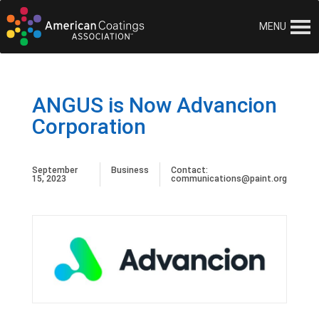
MENU
ANGUS is Now Advancion
Corporation
September
Business
Contact:
15, 2023
communications@paint.org