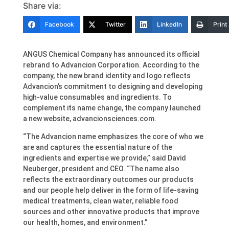
Share via:
Facebook
Twitter
LinkedIn
Print
ANGUS Chemical Company has announced its official
rebrand to Advancion Corporation. According to the
company, the new brand identity and logo reflects
Advancion’s commitment to designing and developing
high-value consumables and ingredients. To
complement its name change, the company launched
a new website, advancionsciences.com.
“The Advancion name emphasizes the core of who we
are and captures the essential nature of the
ingredients and expertise we provide,” said David
Neuberger, president and CEO. “The name also
reflects the extraordinary outcomes our products
and our people help deliver in the form of life-saving
medical treatments, clean water, reliable food
sources and other innovative products that improve
our health, homes, and environment.”