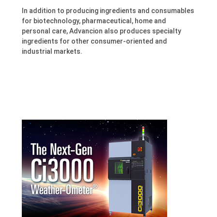
In addition to producing ingredients and consumables
for biotechnology, pharmaceutical, home and
personal care, Advancion also produces specialty
ingredients for other consumer-oriented and
industrial markets.