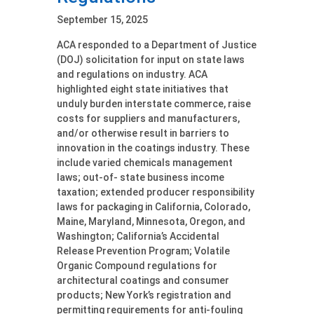
September 15, 2025
ACA responded to a Department of Justice
(DOJ) solicitation for input on state laws
and regulations on industry. ACA
highlighted eight state initiatives that
unduly burden interstate commerce, raise
costs for suppliers and manufacturers,
and/or otherwise result in barriers to
innovation in the coatings industry. These
include varied chemicals management
laws; out-of- state business income
taxation; extended producer responsibility
laws for packaging in California, Colorado,
Maine, Maryland, Minnesota, Oregon, and
Washington; California’s Accidental
Release Prevention Program; Volatile
Organic Compound regulations for
architectural coatings and consumer
products; New York’s registration and
permitting requirements for anti-fouling