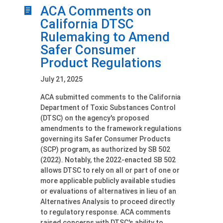
ACA Comments on
California DTSC
Rulemaking to Amend
Safer Consumer
Product Regulations
July 21, 2025
ACA submitted comments to the California
Department of Toxic Substances Control
(DTSC) on the agency's proposed
amendments to the framework regulations
governing its Safer Consumer Products
(SCP) program, as authorized by SB 502
(2022). Notably, the 2022-enacted SB 502
allows DTSC to rely on all or part of one or
more applicable publicly available studies
or evaluations of alternatives in lieu of an
Alternatives Analysis to proceed directly
to regulatory response. ACA comments
raised concerns with DTSC's ability to