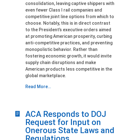
consolidation, leaving captive shippers with
even fewer Class I rail companies and
competitive joint line options from which to
choose. Notably, this is in direct contrast
to the President’s executive orders aimed
at promoting American prosperity, curbing
anti-competitive practices, and preventing
monopolistic behavior. Rather than
fostering economic growth, it would invite
supply chain disruptions and make
American products less competitive in the
global marketplace.
Read More…
ACA Responds to DOJ
Request for Input on
Onerous State Laws and
Regulations