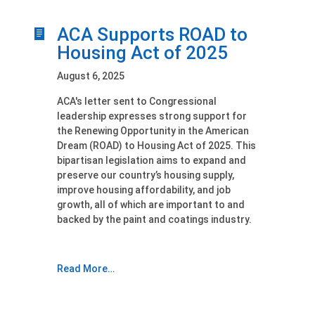
ACA Supports ROAD to
Housing Act of 2025
August 6, 2025
ACA's letter sent to Congressional
leadership expresses strong support for
the Renewing Opportunity in the American
Dream (ROAD) to Housing Act of 2025. This
bipartisan legislation aims to expand and
preserve our country’s housing supply,
improve housing affordability, and job
growth, all of which are important to and
backed by the paint and coatings industry.
Read More…