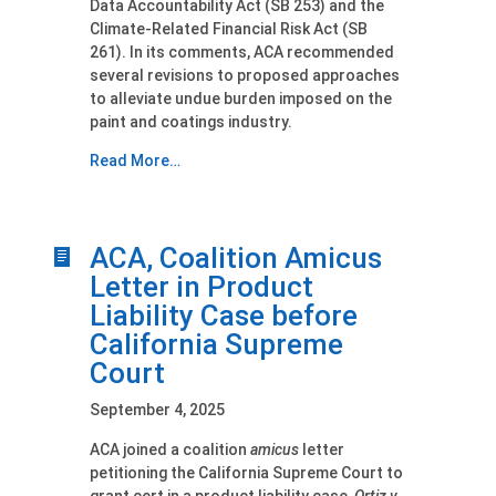
Data Accountability Act (SB 253) and the
Climate-Related Financial Risk Act (SB
261). In its comments, ACA recommended
several revisions to proposed approaches
to alleviate undue burden imposed on the
paint and coatings industry.
Read More…
ACA, Coalition Amicus
Letter in Product
Liability Case before
California Supreme
Court
September 4, 2025
ACA joined a coalition
amicus
letter
petitioning the California Supreme Court to