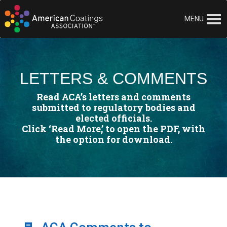
MENU
LETTERS & COMMENTS
Read ACA’s letters and comments
submitted to regulatory bodies and
elected officials.
Click ‘Read More,’ to open the PDF, with
the option for download.