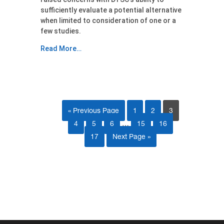
sufficiently evaluate a potential alternative
when limited to consideration of one or a
few studies.
Read More…
« Previous Page
1
2
3
4
5
6
…
15
16
17
Next Page »