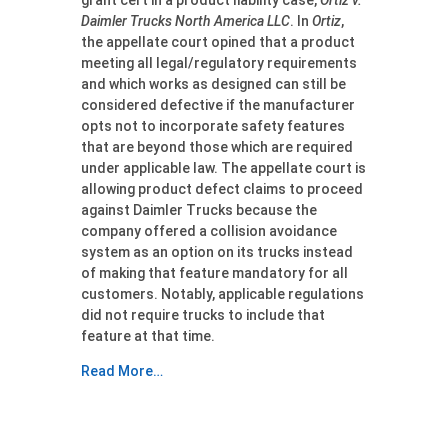
grant cert in a product liability case,
Ortiz v.
Daimler Trucks North America LLC
. In
Ortiz
,
the appellate court opined that a product
meeting all legal/regulatory requirements
and which works as designed can still be
considered defective if the manufacturer
opts not to incorporate safety features
that are beyond those which are required
under applicable law. The appellate court is
allowing product defect claims to proceed
against Daimler Trucks because the
company offered a collision avoidance
system as an option on its trucks instead
of making that feature mandatory for all
customers. Notably, applicable regulations
did not require trucks to include that
feature at that time.
Read More…