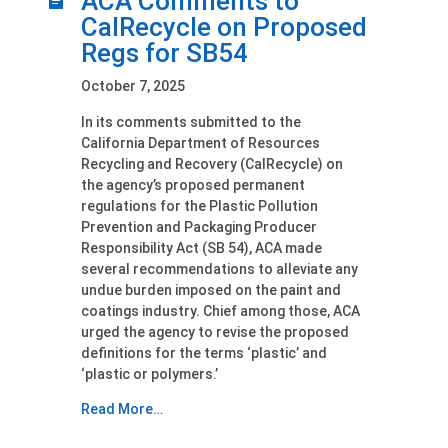
ACA Comments to
CalRecycle on Proposed
Regs for SB54
October 7, 2025
In its comments submitted to the
California Department of Resources
Recycling and Recovery (CalRecycle) on
the agency’s proposed permanent
regulations for the Plastic Pollution
Prevention and Packaging Producer
Responsibility Act (SB 54), ACA made
several recommendations to alleviate any
undue burden imposed on the paint and
coatings industry. Chief among those, ACA
urged the agency to revise the proposed
definitions for the terms ‘plastic’ and
‘plastic or polymers.’
Read More…