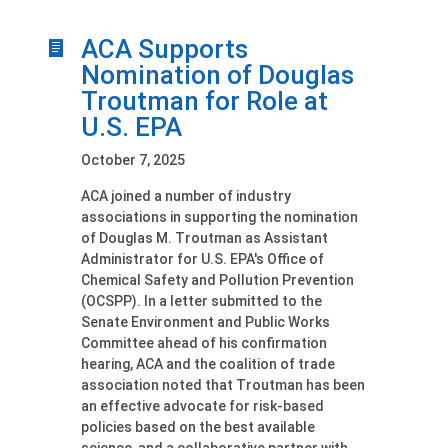
ACA Supports
Nomination of Douglas
Troutman for Role at
U.S. EPA
October 7, 2025
ACA joined a number of industry
associations in supporting the nomination
of Douglas M. Troutman as Assistant
Administrator for U.S. EPA's Office of
Chemical Safety and Pollution Prevention
(OCSPP). In a letter submitted to the
Senate Environment and Public Works
Committee ahead of his confirmation
hearing, ACA and the coalition of trade
association noted that Troutman has been
an effective advocate for risk-based
policies based on the best available