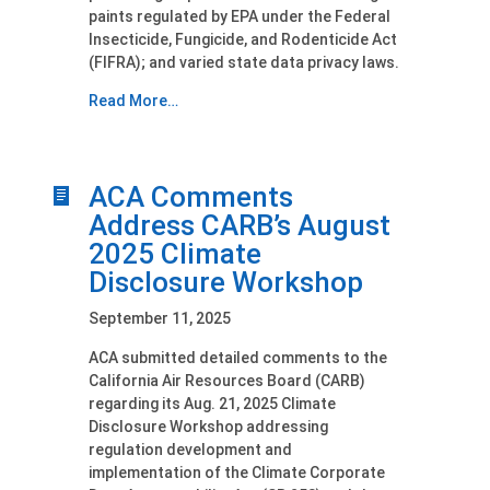
paints regulated by EPA under the Federal
Insecticide, Fungicide, and Rodenticide Act
(FIFRA); and varied state data privacy laws.
Read More…
ACA Comments
Address CARB’s August
2025 Climate
Disclosure Workshop
September 11, 2025
ACA submitted detailed comments to the
California Air Resources Board (CARB)
regarding its Aug. 21, 2025 Climate
Disclosure Workshop addressing
regulation development and
implementation of the Climate Corporate