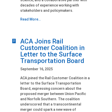
science, and a collaborative partner with
decades of experience working with
stakeholders and policymakers.
Read More…
ACA Joins Rail
Customer Coalition in
Letter to the Surface
Transportation Board
September 16, 2025
ACA joined the Rail Customer Coalition in a
letter to the Surface Transportation
Board, expressing concern about the
proposed merger between Union Pacific
and Norfolk Southern. The coalition
underscored that a transcontinental
merger could spark a new wave of