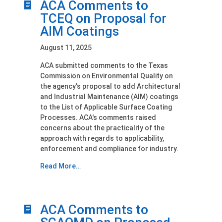
ACA Comments to
TCEQ on Proposal for
AIM Coatings
August 11, 2025
ACA submitted comments to the Texas
Commission on Environmental Quality on
the agency's proposal to add Architectural
and Industrial Maintenance (AIM) coatings
to the List of Applicable Surface Coating
Processes. ACA's comments raised
concerns about the practicality of the
approach with regards to applicability,
enforcement and compliance for industry.
Read More…
ACA Comments to