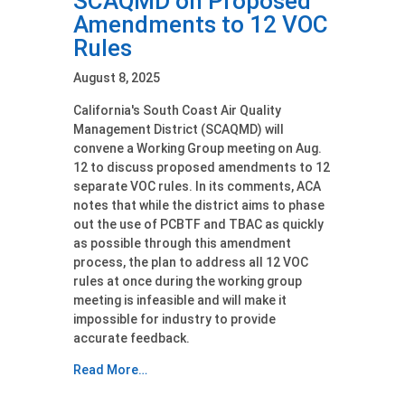
SCAQMD on Proposed
Amendments to 12 VOC
Rules
August 8, 2025
California's South Coast Air Quality
Management District (SCAQMD) will
convene a Working Group meeting on Aug.
12 to discuss proposed amendments to 12
separate VOC rules. In its comments, ACA
notes that while the district aims to phase
out the use of PCBTF and TBAC as quickly
as possible through this amendment
process, the plan to address all 12 VOC
rules at once during the working group
meeting is infeasible and will make it
impossible for industry to provide
accurate feedback.
Read More…