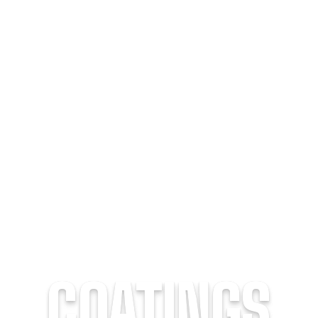
COATINGS