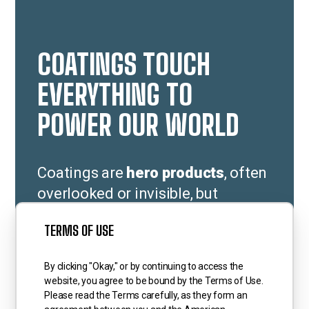
COATINGS TOUCH
EVERYTHING TO
POWER OUR WORLD
Coatings are
hero products
, often
overlooked or invisible, but
essential to making everything to
TERMS OF USE
which they are applied last longer;
perform better; and adding color
By clicking "Okay," or by continuing to access the
and value to our world.
website, you agree to be bound by the Terms of Use.
Please read the Terms carefully, as they form an
Coatings protect, preserve,