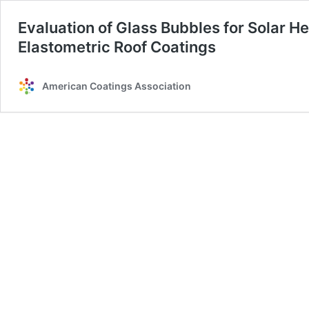
Evaluation of Glass Bubbles for Solar He
Elastometric Roof Coatings
American Coatings Association