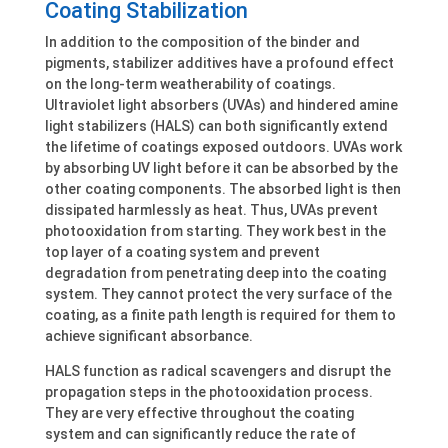
Coating Stabilization
In addition to the composition of the binder and
pigments, stabilizer additives have a profound effect
on the long-term weatherability of coatings.
Ultraviolet light absorbers (UVAs) and hindered amine
light stabilizers (HALS) can both significantly extend
the lifetime of coatings exposed outdoors. UVAs work
by absorbing UV light before it can be absorbed by the
other coating components. The absorbed light is then
dissipated harmlessly as heat. Thus, UVAs prevent
photooxidation from starting. They work best in the
top layer of a coating system and prevent
degradation from penetrating deep into the coating
system. They cannot protect the very surface of the
coating, as a finite path length is required for them to
achieve significant absorbance.
HALS function as radical scavengers and disrupt the
propagation steps in the photooxidation process.
They are very effective throughout the coating
system and can significantly reduce the rate of