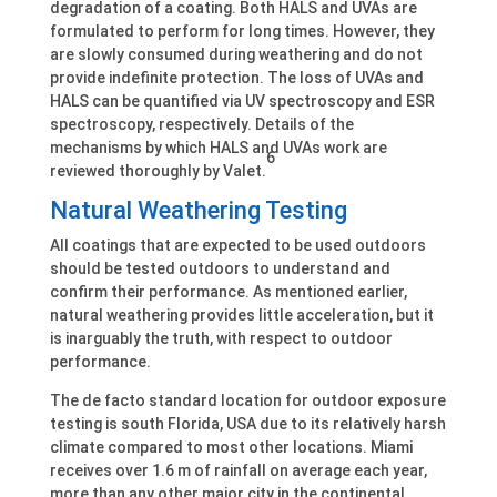
degradation of a coating. Both HALS and UVAs are
formulated to perform for long times. However, they
are slowly consumed during weathering and do not
provide indefinite protection. The loss of UVAs and
HALS can be quantified via UV spectroscopy and ESR
spectroscopy, respectively. Details of the
mechanisms by which HALS and UVAs work are
6
reviewed thoroughly by Valet.
Natural Weathering Testing
All coatings that are expected to be used outdoors
should be tested outdoors to understand and
confirm their performance. As mentioned earlier,
natural weathering provides little acceleration, but it
is inarguably the truth, with respect to outdoor
performance.
The de facto standard location for outdoor exposure
testing is south Florida, USA due to its relatively harsh
climate compared to most other locations. Miami
receives over 1.6 m of rainfall on average each year,
more than any other major city in the continental