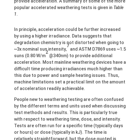
provide acceleration. A summary of some of the more
popular accelerated weathering tests is given in
Table
1
.
In principle, acceleration could be further increased
by using a higher irradiance. Data suggests that
degradation chemistry is not distorted when going to
7
~3x nominal sun intensity,
and ASTM D7869 uses ~1.5
2
suns (0.80 W/m
@340nm) to provide additional
acceleration. Most mainline weathering devices have a
difficult time producing irradiances much higher than
this due to power and sample heating issues. Thus,
machine limitations set a practical limit on the amount
of acceleration readily achievable.
People new to weathering testing are often confused
by the different terms and units used when discussing
test methods and results. This is particularly true
with respect to weathering time, dose, and intensity.
Tests are often run for a specific time (typically days
or hours) or dose (typically in kJ). The time is
relatively straightforward, but the dose quoted is