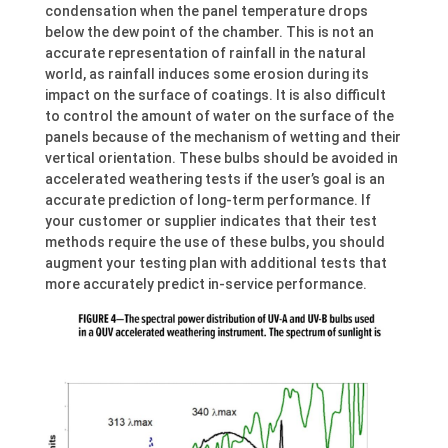
condensation when the panel temperature drops
below the dew point of the chamber. This is not an
accurate representation of rainfall in the natural
world, as rainfall induces some erosion during its
impact on the surface of coatings. It is also difficult
to control the amount of water on the surface of the
panels because of the mechanism of wetting and their
vertical orientation. These bulbs should be avoided in
accelerated weathering tests if the user’s goal is an
accurate prediction of long-term performance. If
your customer or supplier indicates that their test
methods require the use of these bulbs, you should
augment your testing plan with additional tests that
more accurately predict in-service performance.