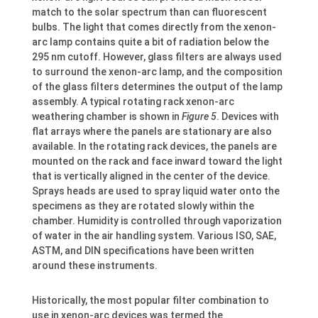
match to the solar spectrum than can fluorescent
bulbs. The light that comes directly from the xenon-
arc lamp contains quite a bit of radiation below the
295 nm cutoff. However, glass filters are always used
to surround the xenon-arc lamp, and the composition
of the glass filters determines the output of the lamp
assembly. A typical rotating rack xenon-arc
weathering chamber is shown in
Figure 5
. Devices with
flat arrays where the panels are stationary are also
available. In the rotating rack devices, the panels are
mounted on the rack and face inward toward the light
that is vertically aligned in the center of the device.
Sprays heads are used to spray liquid water onto the
specimens as they are rotated slowly within the
chamber. Humidity is controlled through vaporization
of water in the air handling system. Various ISO, SAE,
ASTM, and DIN specifications have been written
around these instruments.
Historically, the most popular filter combination to
use in xenon-arc devices was termed the