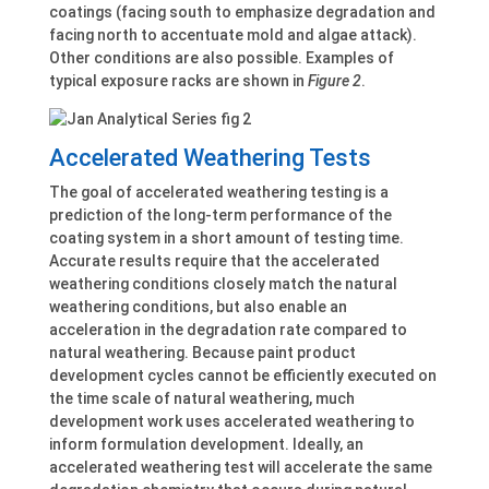
coatings (facing south to emphasize degradation and
facing north to accentuate mold and algae attack).
Other conditions are also possible. Examples of
typical exposure racks are shown in
Figure 2
.
Accelerated Weathering Tests
The goal of accelerated weathering testing is a
prediction of the long-term performance of the
coating system in a short amount of testing time.
Accurate results require that the accelerated
weathering conditions closely match the natural
weathering conditions, but also enable an
acceleration in the degradation rate compared to
natural weathering. Because paint product
development cycles cannot be efficiently executed on
the time scale of natural weathering, much
development work uses accelerated weathering to
inform formulation development. Ideally, an
accelerated weathering test will accelerate the same