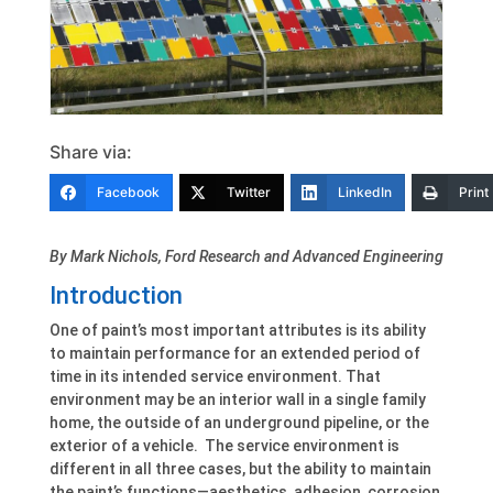
Share via:
Facebook
Twitter
LinkedIn
Print
By Mark Nichols, Ford Research and Advanced Engineering
Introduction
One of paint’s most important attributes is its ability
to maintain performance for an extended period of
time in its intended service environment. That
environment may be an interior wall in a single family
home, the outside of an underground pipeline, or the
exterior of a vehicle. The service environment is
different in all three cases, but the ability to maintain
the paint’s functions—aesthetics, adhesion, corrosion