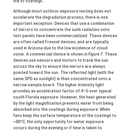
life of coatings.
Although most outdoor exposure testing does not
accelerate the degradation process, there is one
important exception. Devices that use a combination
of mirrors to concentrate the sun’s radiation onto
test panels have been commercialized. These devices
are often called Fresnel devices, and are typically
used in Arizona due to the low incidence of cloud
cover. A commercial device is shown in
Figure 7.
These
devices use sensors and motors to track the sun
across the sky to ensure the mirrors are always
pointed toward the sun. The reflected light (with the
same SPD as sunlight) is then concentrated onto a
narrow sample board. The higher intensity light
provides an acceleration factor of 4–5 over typical
south Florida exposure. However, the heat generated
by the light magnification prevents water from being
absorbed into the coatings during exposure. While
fans keep the surface temperature of the coatings to
~80°C, the only opportunity for water exposure
occurs during the evening or if time is taken to