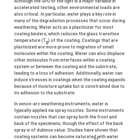
Although the SPD of the light is a major variable in
accelerated testing, other environmental loads are
also critical. In particular, water plays a key role in
many of the degradation processes that occur during
weathering. Water acts as a plasticizer for most
coating binders, which reduces the glass transition
temperature (T
) of the coating. Coatings that are
g
plasticized are more prone to migration of small
molecules within the coating. Water can also displace
other molecules from interfaces within a coating
system or between the coating and the substrate,
leading to a loss of adhesion. Additionally, water can
induce stresses in coatings when the coating expands
because of moisture uptake but is constrained due to
its adhesion to the substrate.
In xenon-arc weathering instruments, water is
typically applied via spray nozzles. Some instruments
contain nozzles that can spray both the front and
back of the specimens, though the effect of the back
spray is of dubious value. Studies have shown that
coating systems can become saturated with water
12