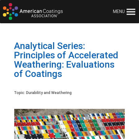
MENU
Analytical Series:
Principles of Accelerated
Weathering: Evaluations
of Coatings
Topic:
Durability and Weathering