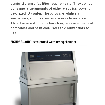
straightforward facilities requirements. They do not
consume large amounts of either electrical power or
deionized (DI) water. The bulbs are relatively
inexpensive, and the devices are easy to maintain.
Thus, these instruments have long been used by paint
companies and paint end-users to qualify paints for
use.