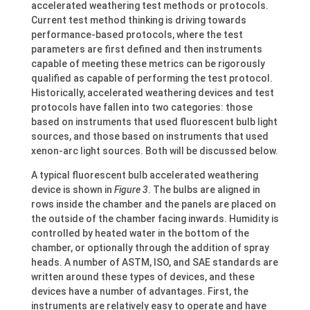
accelerated weathering test methods or protocols.
Current test method thinking is driving towards
performance-based protocols, where the test
parameters are first defined and then instruments
capable of meeting these metrics can be rigorously
qualified as capable of performing the test protocol.
Historically, accelerated weathering devices and test
protocols have fallen into two categories: those
based on instruments that used fluorescent bulb light
sources, and those based on instruments that used
xenon-arc light sources. Both will be discussed below.
A typical fluorescent bulb accelerated weathering
device is shown in
Figure 3
. The bulbs are aligned in
rows inside the chamber and the panels are placed on
the outside of the chamber facing inwards. Humidity is
controlled by heated water in the bottom of the
chamber, or optionally through the addition of spray
heads. A number of ASTM, ISO, and SAE standards are
written around these types of devices, and these
devices have a number of advantages. First, the
instruments are relatively easy to operate and have