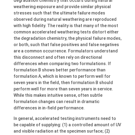
degradation chemistry that occurs during natural
weathering exposure and provide similar physical
stresses such that the ultimate failure modes
observed during natural weathering are reproduced
with high fidelity. The reality is that many of the most
common accelerated weathering tests distort either
the degradation chemistry, the physical failure modes,
or both, such that false positives and false negatives
are a common occurrence. Formulators understand
this disconnect and often rely on directional
differences when comparing two formulations. If
formulation B shows better performance than
formulation A, which is known to perform well for
seven years in the field, then formulation B should
perform well for more than seven years in service.
While this makes intuitive sense, often subtle
formulation changes can result in dramatic
differences in in-field performance.
In general, accelerated testing instruments need to
be capable of supplying: (1) a controlled amount of UV
and visible radiation at the specimen surface; (2)