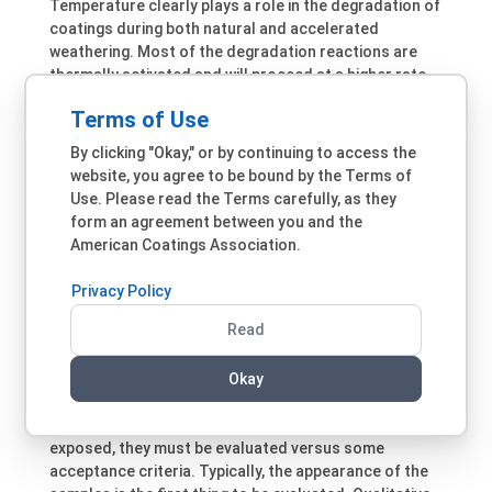
Temperature clearly plays a role in the degradation of
coatings during both natural and accelerated
weathering. Most of the degradation reactions are
thermally activated and will proceed at a higher rate
at higher temperatures. Color also plays a role, as
Terms of Use
darker panels reach higher temperatures during
weathering than lighter panels. The temperature of
By clicking "Okay," or by continuing to access the
the paint on a white vehicle during summer Arizona is
website, you agree to be bound by the Terms of
~25°C lower than that of a black vehicle. Activation
Use. Please read the Terms carefully, as they
energies for most chemical reactions are often
form an agreement between you and the
quoted as ~50kJ/mol, which would lead to a doubling
American Coatings Association.
of the reaction rate for every 10°C increase in the
temperature. However, this overestimates the
Privacy Policy
degradation reaction rates in many cases, as has
14
been reported by Pickett.
Read
Post-Exposure Testing
Okay
Sample exposure is just the first step in accelerated
weathering testing. After coating samples are
exposed, they must be evaluated versus some
acceptance criteria. Typically, the appearance of the