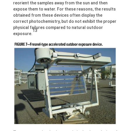
reorient the samples away from the sun and then
expose them to water. For these reasons, the results
obtained from these devices often display the
correct photochemistry, but do not exhibit the proper
physical failures compared to natural outdoor
13
exposure.