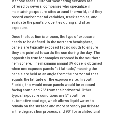
in those areas. Outdoor weathering services are
offered by several companies who specialize in
maintaining exposure sites around the world, and they
record environmental variables, track samples, and
evaluate the paint’s properties during and after
exposure.
Once the location is chosen, the type of exposure
needs to be defined. In the northern hemisphere,
panels are typically exposed facing south to ensure
they are pointed towards the sun during the day. The
opposite is true for samples exposed in the southern
hemisphere. The maximum annual UV dose is obtained
when one exposes panels “at latitude,” meaning the
panels are held at an angle from the horizontal that
equals the latitude of the exposure site. In south
Florida, this would mean panels would be exposed
facing south and 26° from the horizontal. Other
typical exposure conditions are 5° south for
automotive coatings, which allows liquid water to
remain on the surface and more strongly participate
in the degradation process, and 90° for architectural