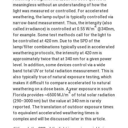
meaningless without an understanding of how the
light was measured or controlled. For accelerated
weathering, the lamp output is typically controlled via
narrow-band measurement. Thus, the intensity (also
2
called irradiance) is controlled at 0.55 W/m
@340nm,
for example. Some test methods call for the light to
be controlled at 420 nm. Due to the SPD of the
lamp/filter combinations typically used in accelerated
weathering protocols, the intensity at 420 nm is
approximately twice that at 340 nm for a given power
level. In addition, some devices control via a wide
band total UV or total radiation measurement. This is
also typically true of natural exposure testing, which
makes it difficult to compare accelerated to natural
weathering on a dose basis. A year exposure in south
2
Florida provides ~6500 MJ/m
of total solar radiation
(290–3000 nm) but the value at 340 nm is rarely
reported. The translation of outdoor exposure times
to equivalent accelerated weathering times is
complex and will be discussed later in this article.