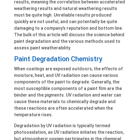
results, meaning the correlation between accelerated
weathering results and natural weathering results
must be quite high. Unreliable results produced
quickly are not useful, and can potentially be quite
damaging to a company’s reputation and bottom line.
The bulk of this article will discuss the science behind
paint degradation and the various methods used to
assess paint weatherability.
Paint Degradation Chemistry
When coatings are exposed outdoors, the effects of
moisture, heat, and UV radiation can cause various
components of the paint to degrade. Generally, the
most susceptible components of a paint film are the
binder and the pigments. UV radiation and water can
cause these materials to chemically degrade and
these reactions are often accelerated when the
temperature rises.
Degradation by UV radiation is typically termed
photooxidation, as UV radiation initiates the reaction,
but atmospheric oxygen participates in the chemical