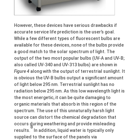
However, these devices have serious drawbacks if
accurate service life prediction is the user’s goal.
While a few different types of fluorescent bulbs are
available for these devices, none of the bulbs provide
a good match to the solar spectrum of light. The
output of the two most popular bulbs (UV-A and UV-B;
also called UV-340 and UV-313 bulbs) are shown in
Figure 4
along with the output of terrestrial sunlight. It
is obvious the UV-B bulbs output a significant amount
of light below 295 nm. Terrestrial sunlight has no
radiation below 295 nm. As this low wavelength light is
the most energetic, it can be quite damaging to
organic materials that absorb in this region of the
spectrum. The use of this unnaturally harsh light
source can distort the chemical degradation that
occurs during weathering and provide misleading
8
results.
In addition, liquid water is typically only
supplied to the surface of the panels via