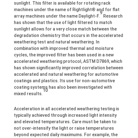
sunlight. This filter is available for rotating rack
machines under the name of Rightlight® and for flat
9
array machines under the name Daylight-F.
Research
has shown that the use of light filtered to match
sunlight allows for a very close match between the
degradation chemistry that occurs in the accelerated
weathering test and natural weathering. In
combination with improved thermal and moisture
cycles, the improved filter has been used in a new
accelerated weathering protocol, ASTM D7869, which
has shown significantly improved correlation between
accelerated and natural weathering for automotive
coatings and plastics. Its use for non-automotive
coating systems has also been investigated with
10
mixed results.
Acceleration in all accelerated weathering testing is
typically achieved through increased light intensity
and elevated temperatures. Care must be taken to
not over-intensify the light or raise temperatures
beyond expected daily maximums. For example, the