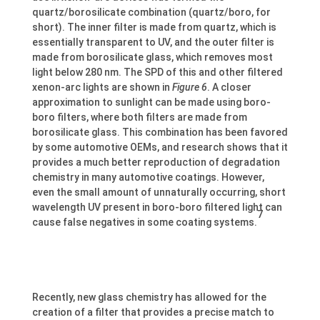
quartz/borosilicate combination (quartz/boro, for
short). The inner filter is made from quartz, which is
essentially transparent to UV, and the outer filter is
made from borosilicate glass, which removes most
light below 280 nm. The SPD of this and other filtered
xenon-arc lights are shown in
Figure 6
. A closer
approximation to sunlight can be made using boro-
boro filters, where both filters are made from
borosilicate glass. This combination has been favored
by some automotive OEMs, and research shows that it
provides a much better reproduction of degradation
chemistry in many automotive coatings. However,
even the small amount of unnaturally occurring, short
wavelength UV present in boro-boro filtered light can
7
cause false negatives in some coating systems.
Recently, new glass chemistry has allowed for the
creation of a filter that provides a precise match to