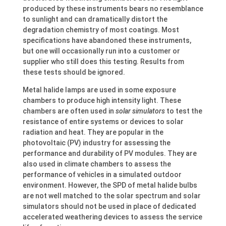
produced by these instruments bears no resemblance
to sunlight and can dramatically distort the
degradation chemistry of most coatings. Most
specifications have abandoned these instruments,
but one will occasionally run into a customer or
supplier who still does this testing. Results from
these tests should be ignored.
Metal halide lamps are used in some exposure
chambers to produce high intensity light. These
chambers are often used in
solar simulators
to test the
resistance of entire systems or devices to solar
radiation and heat. They are popular in the
photovoltaic (PV) industry for assessing the
performance and durability of PV modules. They are
also used in climate chambers to assess the
performance of vehicles in a simulated outdoor
environment. However, the SPD of metal halide bulbs
are not well matched to the solar spectrum and solar
simulators should not be used in place of dedicated
accelerated weathering devices to assess the service