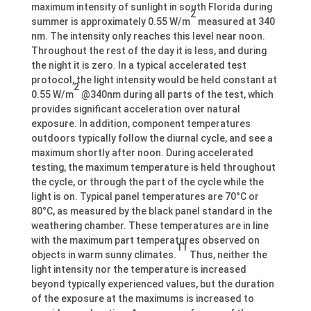
maximum intensity of sunlight in south Florida during
2
summer is approximately 0.55 W/m
measured at 340
nm. The intensity only reaches this level near noon.
Throughout the rest of the day it is less, and during
the night it is zero. In a typical accelerated test
protocol, the light intensity would be held constant at
2
0.55 W/m
@340nm during all parts of the test, which
provides significant acceleration over natural
exposure. In addition, component temperatures
outdoors typically follow the diurnal cycle, and see a
maximum shortly after noon. During accelerated
testing, the maximum temperature is held throughout
the cycle, or through the part of the cycle while the
light is on. Typical panel temperatures are 70°C or
80°C, as measured by the black panel standard in the
weathering chamber. These temperatures are in line
with the maximum part temperatures observed on
11
objects in warm sunny climates.
Thus, neither the
light intensity nor the temperature is increased
beyond typically experienced values, but the duration
of the exposure at the maximums is increased to