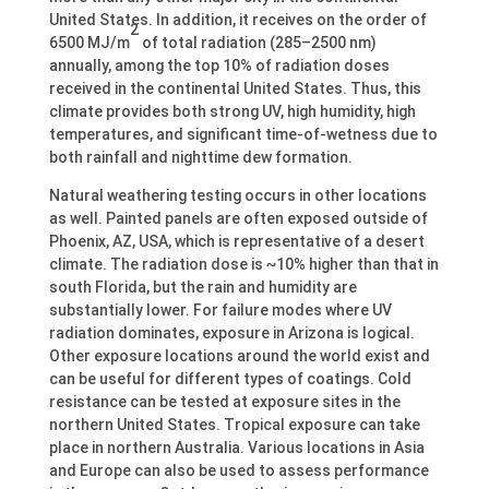
United States. In addition, it receives on the order of
2
6500 MJ/m
of total radiation (285–2500 nm)
annually, among the top 10% of radiation doses
received in the continental United States. Thus, this
climate provides both strong UV, high humidity, high
temperatures, and significant time-of-wetness due to
both rainfall and nighttime dew formation.
Natural weathering testing occurs in other locations
as well. Painted panels are often exposed outside of
Phoenix, AZ, USA, which is representative of a desert
climate. The radiation dose is ~10% higher than that in
south Florida, but the rain and humidity are
substantially lower. For failure modes where UV
radiation dominates, exposure in Arizona is logical.
Other exposure locations around the world exist and
can be useful for different types of coatings. Cold
resistance can be tested at exposure sites in the
northern United States. Tropical exposure can take
place in northern Australia. Various locations in Asia
and Europe can also be used to assess performance