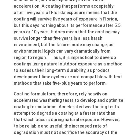
acceleration. A coating that performs acceptably
after five years of Florida exposure means that the
coating will survive five years of exposure in Florida,
but this says nothing about its performance after 5.5
years or 10 years. It does mean that the coating may
survive longer than five years in a less harsh
environment, but the failure mode may change, as
environmental loads can vary dramatically from
1
region to region.
Thus, it is impractical to develop
coatings using natural outdoor exposure as a method
to assess their long-term durability, as product
development time cycles are not compatible with test
methods that take five-plus years to perform.
Coating formulators, therefore, rely heavily on
accelerated weathering tests to develop and optimize
coating formulations. Accelerated weathering tests
attempt to degrade a coating at a faster rate than
that which occurs during natural exposure. However,
to be reliable and useful, the increased rate of
degradation must not sacrifice the accuracy of the