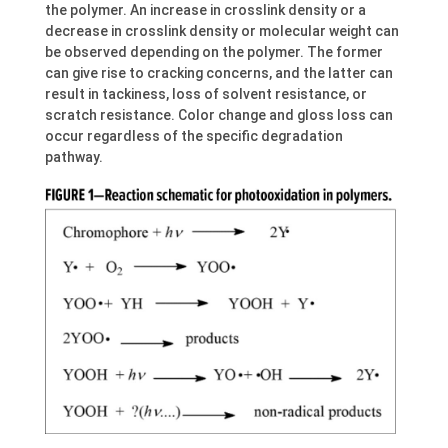
the polymer. An increase in crosslink density or a
decrease in crosslink density or molecular weight can
be observed depending on the polymer. The former
can give rise to cracking concerns, and the latter can
result in tackiness, loss of solvent resistance, or
scratch resistance. Color change and gloss loss can
occur regardless of the specific degradation
pathway.