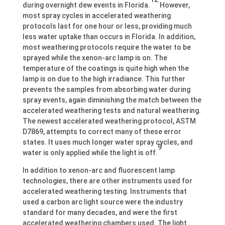
during overnight dew events in Florida.
However,
most spray cycles in accelerated weathering
protocols last for one hour or less, providing much
less water uptake than occurs in Florida. In addition,
most weathering protocols require the water to be
sprayed while the xenon-arc lamp is on. The
temperature of the coatings is quite high when the
lamp is on due to the high irradiance. This further
prevents the samples from absorbing water during
spray events, again diminishing the match between the
accelerated weathering tests and natural weathering.
The newest accelerated weathering protocol, ASTM
D7869, attempts to correct many of these error
states. It uses much longer water spray cycles, and
9
water is only applied while the light is off.
In addition to xenon-arc and fluorescent lamp
technologies, there are other instruments used for
accelerated weathering testing. Instruments that
used a carbon arc light source were the industry
standard for many decades, and were the first
accelerated weathering chambers used. The light