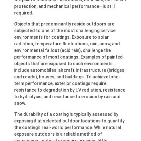
protection, and mechanical performance—is still
required.
Objects that predominantly reside outdoors are
subjected to one of the most challenging service
environments for coatings. Exposure to solar
radiation, temperature fluctuations, rain, snow, and
environmental fallout (acid rain), challenge the
performance of most coatings. Examples of painted
objects that are exposed to such environments
include automobiles, aircraft, infrastructure (bridges
and roads), houses, and buildings. To achieve long-
term performance, exterior coatings require
resistance to degradation by UV radiation, resistance
to hydrolysis, and resistance to erosion by rain and
snow.
The durability of a coating is typically assessed by
exposing it at selected outdoor locations to quantify
the coating’s real-world performance. While natural
exposure outdoors is a reliable method of
assessment, natural exposure provides little