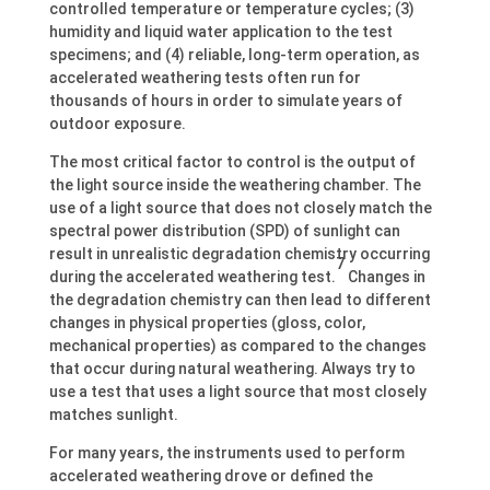
controlled temperature or temperature cycles; (3)
humidity and liquid water application to the test
specimens; and (4) reliable, long-term operation, as
accelerated weathering tests often run for
thousands of hours in order to simulate years of
outdoor exposure.
The most critical factor to control is the output of
the light source inside the weathering chamber. The
use of a light source that does not closely match the
spectral power distribution (SPD) of sunlight can
result in unrealistic degradation chemistry occurring
7
during the accelerated weathering test.
Changes in
the degradation chemistry can then lead to different
changes in physical properties (gloss, color,
mechanical properties) as compared to the changes
that occur during natural weathering. Always try to
use a test that uses a light source that most closely
matches sunlight.
For many years, the instruments used to perform
accelerated weathering drove or defined the