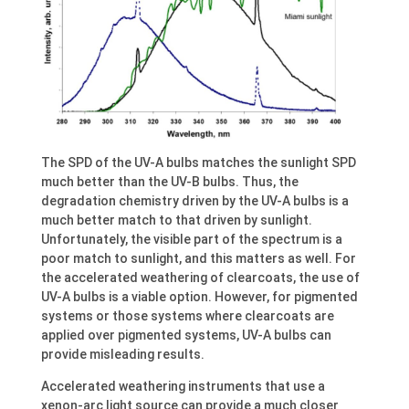
The SPD of the UV-A bulbs matches the sunlight SPD
much better than the UV-B bulbs. Thus, the
degradation chemistry driven by the UV-A bulbs is a
much better match to that driven by sunlight.
Unfortunately, the visible part of the spectrum is a
poor match to sunlight, and this matters as well. For
the accelerated weathering of clearcoats, the use of
UV-A bulbs is a viable option. However, for pigmented
systems or those systems where clearcoats are
applied over pigmented systems, UV-A bulbs can
provide misleading results.
Accelerated weathering instruments that use a
xenon-arc light source can provide a much closer