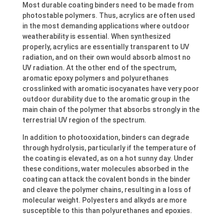
Most durable coating binders need to be made from
photostable polymers. Thus, acrylics are often used
in the most demanding applications where outdoor
weatherability is essential. When synthesized
properly, acrylics are essentially transparent to UV
radiation, and on their own would absorb almost no
UV radiation. At the other end of the spectrum,
aromatic epoxy polymers and polyurethanes
crosslinked with aromatic isocyanates have very poor
outdoor durability due to the aromatic group in the
main chain of the polymer that absorbs strongly in the
terrestrial UV region of the spectrum.
In addition to photooxidation, binders can degrade
through hydrolysis, particularly if the temperature of
the coating is elevated, as on a hot sunny day. Under
these conditions, water molecules absorbed in the
coating can attack the covalent bonds in the binder
and cleave the polymer chains, resulting in a loss of
molecular weight. Polyesters and alkyds are more
susceptible to this than polyurethanes and epoxies.