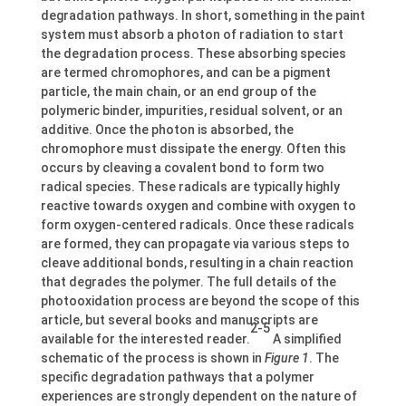
degradation pathways. In short, something in the paint
system must absorb a photon of radiation to start
the degradation process. These absorbing species
are termed chromophores, and can be a pigment
particle, the main chain, or an end group of the
polymeric binder, impurities, residual solvent, or an
additive. Once the photon is absorbed, the
chromophore must dissipate the energy. Often this
occurs by cleaving a covalent bond to form two
radical species. These radicals are typically highly
reactive towards oxygen and combine with oxygen to
form oxygen-centered radicals. Once these radicals
are formed, they can propagate via various steps to
cleave additional bonds, resulting in a chain reaction
that degrades the polymer. The full details of the
photooxidation process are beyond the scope of this
article, but several books and manuscripts are
2-5
available for the interested reader.
A simplified
schematic of the process is shown in
Figure 1
. The
specific degradation pathways that a polymer
experiences are strongly dependent on the nature of